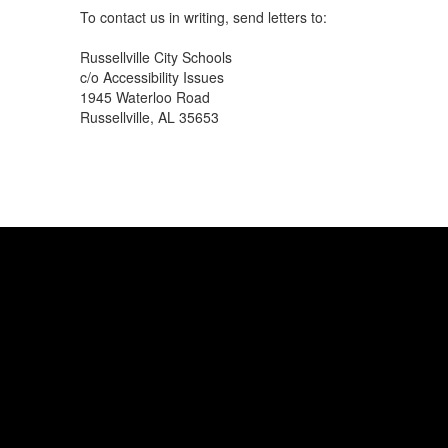
To contact us in writing, send letters to:
Russellville City Schools
c/o Accessibility Issues
1945 Waterloo Road
Russellville, AL 35653