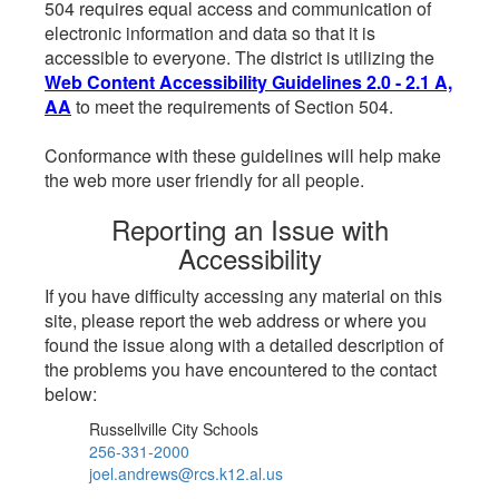
504 requires equal access and communication of
electronic information and data so that it is
accessible to everyone. The district is utilizing the
Web Content Accessibility Guidelines 2.0 - 2.1 A,
AA
to meet the requirements of Section 504.
Conformance with these guidelines will help make
the web more user friendly for all people.
Reporting an Issue with
Accessibility
If you have difficulty accessing any material on this
site, please report the web address or where you
found the issue along with a detailed description of
the problems you have encountered to the contact
below:
Russellville City Schools
256-331-2000
joel.andrews@rcs.k12.al.us