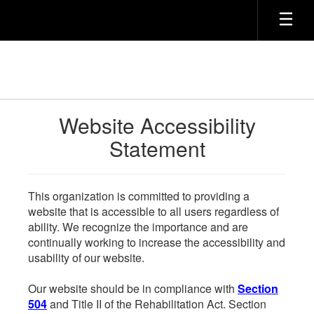
Skip
to
main
content
Website Accessibility
Statement
This organization is committed to providing a
website that is accessible to all users regardless of
ability. We recognize the importance and are
continually working to increase the accessibility and
usability of our website.
Our website should be in compliance with
Section
504
and Title II of the Rehabilitation Act. Section