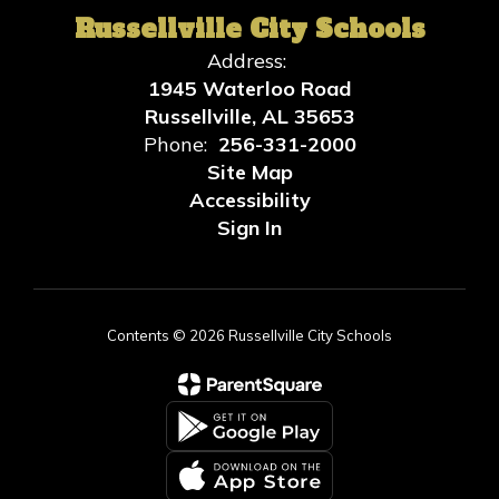
Russellville City Schools
Address:
1945 Waterloo Road
Russellville, AL 35653
Phone:
256-331-2000
Site Map
Accessibility
Sign In
Contents © 2026 Russellville City Schools