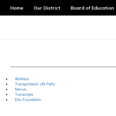
Skip
Home
Our District
Board of Education
to
main
content
Athletics
Transportation (Alt Path)
Menus
Transcripts
Edu Foundation