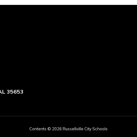
 AL 35653
Contents © 2026 Russellville City Schools