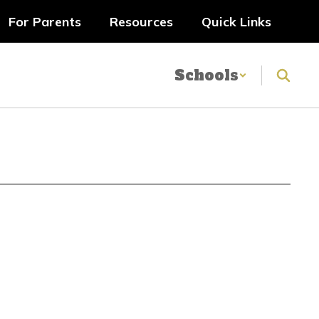
For Parents
Resources
Quick Links
Schools