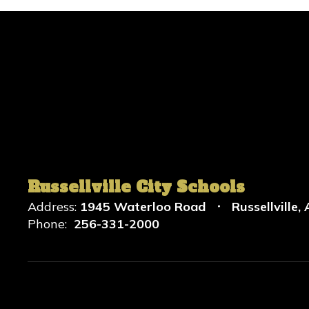
Russellville City Schools
Address:
1945 Waterloo Road
Russellville,
Phone:
256-331-2000