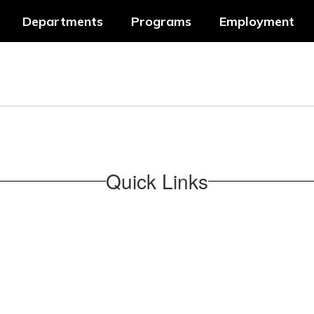
Departments
Programs
Employment
Quick Links