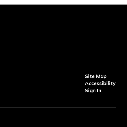
Site Map
Accessibility
Sign In