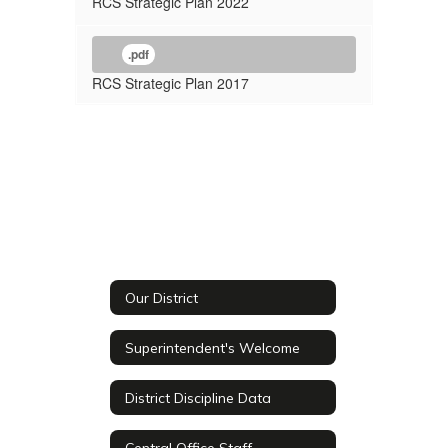
RCS Strategic Plan 2022
.pdf
RCS Strategic Plan 2017
Our District
Superintendent's Welcome
District Discipline Data
Central Office Staff