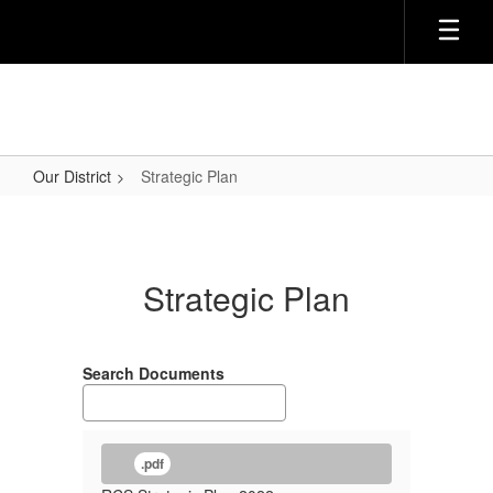
Skip
to
main
content
Our District
Strategic Plan
Strategic
Plan
Strategic Plan
Search Documents
.pdf