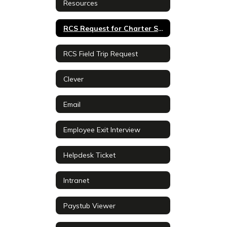
Resources
RCS Request for Charter School Proposals
RCS Field Trip Request
Clever
Email
Employee Exit Interview
Helpdesk Ticket
Intranet
Paystub Viewer