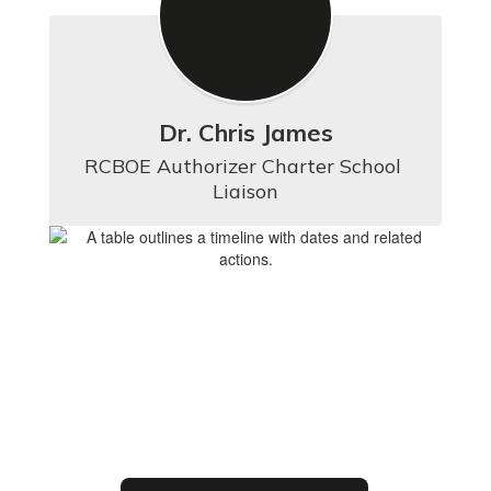
Dr. Chris James
RCBOE Authorizer Charter School 
Liaison