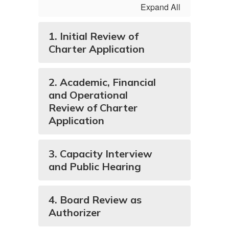
Expand All
1. Initial Review of
Charter Application
2. Academic, Financial
and Operational
Review of Charter
Application
3. Capacity Interview
and Public Hearing
4. Board Review as
Authorizer