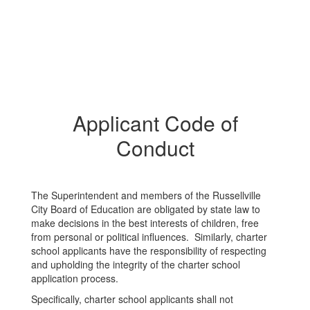
Applicant Code of
Conduct
The Superintendent and members of the Russellville
City Board of Education are obligated by state law to
make decisions in the best interests of children, free
from personal or political influences. Similarly, charter
school applicants have the responsibility of respecting
and upholding the integrity of the charter school
application process.
Specifically, charter school applicants shall not