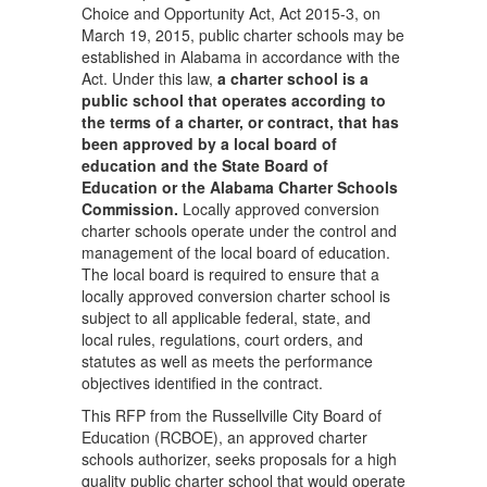
Choice and Opportunity Act, Act 2015-3, on
March 19, 2015, public charter schools may be
established in Alabama in accordance with the
Act. Under this law,
a charter school is a
public school that operates according to
the terms of a charter, or contract, that has
been approved by a local board of
education and the State Board of
Education or the Alabama Charter Schools
Commission.
Locally approved conversion
charter schools operate under the control and
management of the local board of education.
The local board is required to ensure that a
locally approved conversion charter school is
subject to all applicable federal, state, and
local rules, regulations, court orders, and
statutes as well as meets the performance
objectives identified in the contract.
This RFP from the Russellville City Board of
Education (RCBOE), an approved charter
schools authorizer, seeks proposals for a high
quality public charter school that would operate