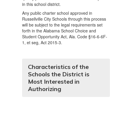
in this school district.
Any public charter school approved in
Russellville City Schools through this process
will be subject to the legal requirements set
forth in the Alabama School Choice and
Student Opportunity Act, Ala. Code §16-6-6F-
1, et seg, Act 2015-3.
Characteristics of the
Schools the District is
Most Interested in
Authorizing