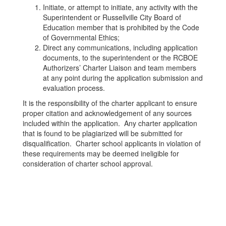
Initiate, or attempt to initiate, any activity with the
Superintendent or Russellville City Board of
Education member that is prohibited by the Code
of Governmental Ethics;
Direct any communications, including application
documents, to the superintendent or the RCBOE
Authorizers’ Charter Liaison and team members
at any point during the application submission and
evaluation process.
It is the responsibility of the charter applicant to ensure
proper citation and acknowledgement of any sources
included within the application. Any charter application
that is found to be plagiarized will be submitted for
disqualification. Charter school applicants in violation of
these requirements may be deemed ineligible for
consideration of charter school approval.