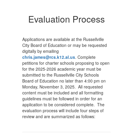
Evaluation Process
Applications are available at the Russellville
City Board of Education or may be requested
digitally by emailing
chris.james@rcs.k12.al.us
. Complete
petitions for charter schools proposing to open
for the 2025-2026 academic year must be
submitted to the Russellville City Schools
Board of Education no later than 4:00 pm on
Monday, November 3, 2025. All requested
content must be included and all formatting
guidelines must be followed in order for an
application to be considered complete. The
evaluation process will include four steps of
review and are summarized as follows: