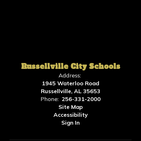
Russellville City Schools
Address:
1945 Waterloo Road
Russellville, AL 35653
Phone:
256-331-2000
Site Map
Accessibility
Sign In