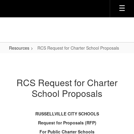
Skip
to
main
content
Resources
RCS Request for Charter School Proposals
RCS
Request
for
RCS Request for Charter
Charter
School Proposals
School
Proposals
RUSSELLVILLE CITY SCHOOLS
Request for Proposals (RFP)
For Public Charter Schools