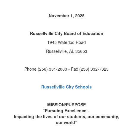
November 1, 2025
Russellville City Board of Education
1945 Waterloo Road
Russellville, AL 35653
Phone (256) 331-2000 • Fax (256) 332-7323
Russellville City Schools
MISSION/PURPOSE
“Pursuing Excellence…
Impacting the lives of our students, our community,
our world”