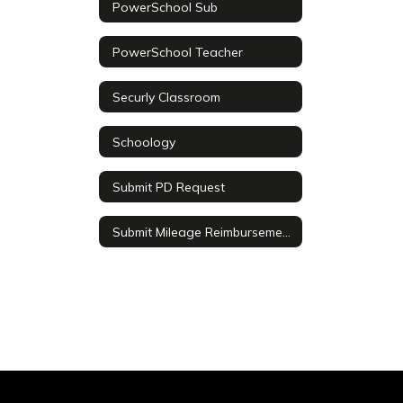
PowerSchool Sub
PowerSchool Teacher
Securly Classroom
Schoology
Submit PD Request
Submit Mileage Reimbursement