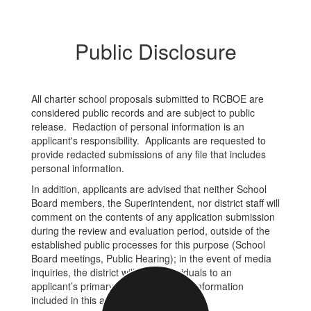
Public Disclosure
All charter school proposals submitted to RCBOE are
considered public records and are subject to public
release. Redaction of personal information is an
applicant's responsibility. Applicants are requested to
provide redacted submissions of any file that includes
personal information.
In addition, applicants are advised that neither School
Board members, the Superintendent, nor district staff will
comment on the contents of any application submission
during the review and evaluation period, outside of the
established public processes for this purpose (School
Board meetings, Public Hearing); in the event of media
inquiries, the district will refer individuals to an
applicant’s primary contact using the information
included in this application.