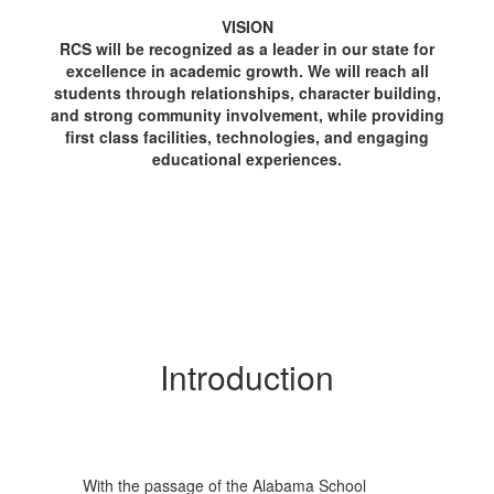
VISION
RCS will be recognized as a leader in our state for
excellence in academic growth. We will reach all
students through relationships, character building,
and strong community involvement, while providing
first class facilities, technologies, and engaging
educational experiences.
Introduction
With the passage of the Alabama School