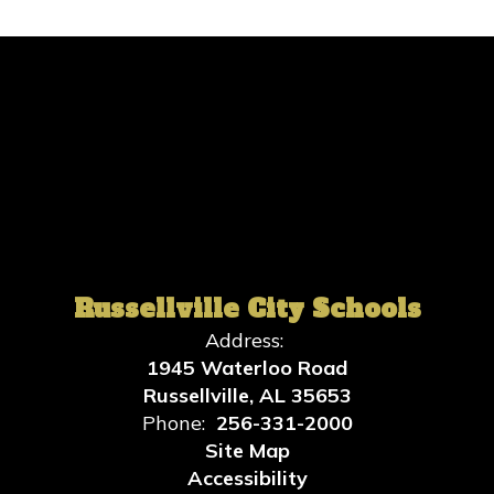
Russellville City Schools
Address:
1945 Waterloo Road
Russellville, AL 35653
Phone:
256-331-2000
Site Map
Accessibility