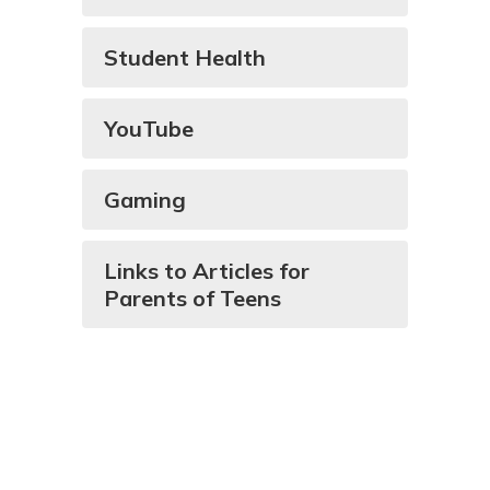
Student Health
YouTube
Gaming
Links to Articles for
Parents of Teens