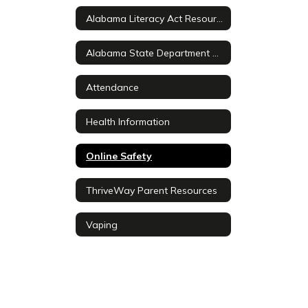
Alabama Literacy Act Resources
Alabama State Department of Education Information
Attendance
Health Information
Online Safety
ThriveWay Parent Resources
Vaping