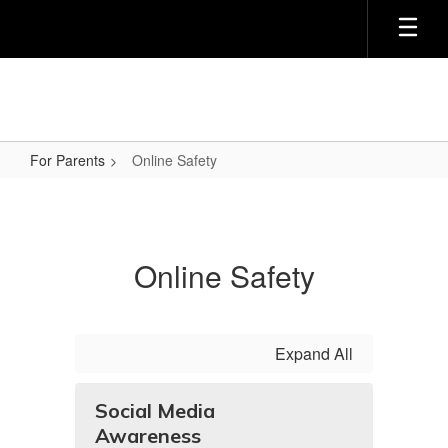
Skip
to
main
content
For Parents
Online Safety
Online
Safety
Online Safety
Expand All
Social Media
Awareness