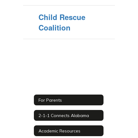
Child Rescue
Coalition
For Parents
2-1-1 Connects Alabama
Academic Resources